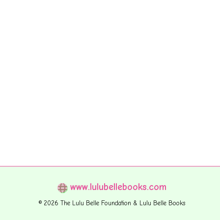
www.lulubellebooks.com
© 2026 The Lulu Belle Foundation & Lulu Belle Books