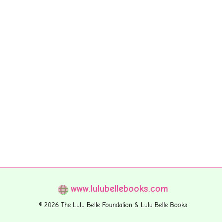
www.lulubellebooks.com
© 2026 The Lulu Belle Foundation & Lulu Belle Books