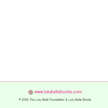
www.lulubellebooks.com
© 2026 The Lulu Belle Foundation & Lulu Belle Books