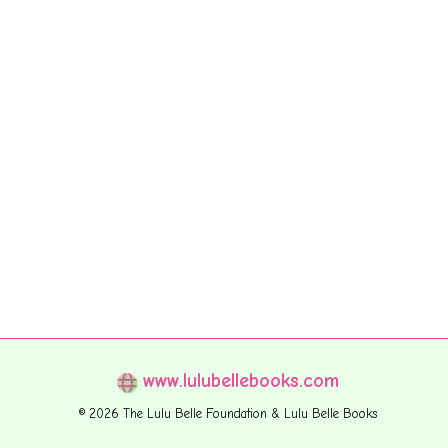
www.lulubellebooks.com
© 2026 The Lulu Belle Foundation & Lulu Belle Books