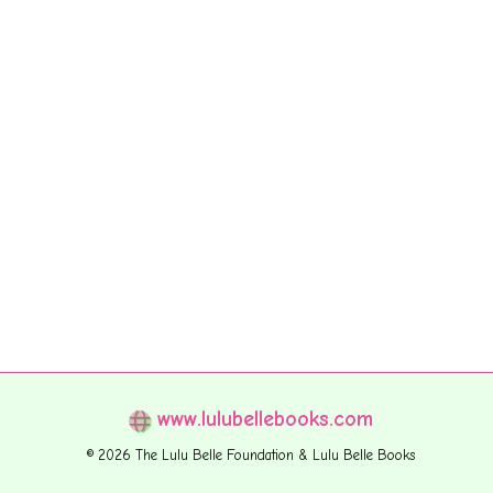
www.lulubellebooks.com
© 2026 The Lulu Belle Foundation & Lulu Belle Books