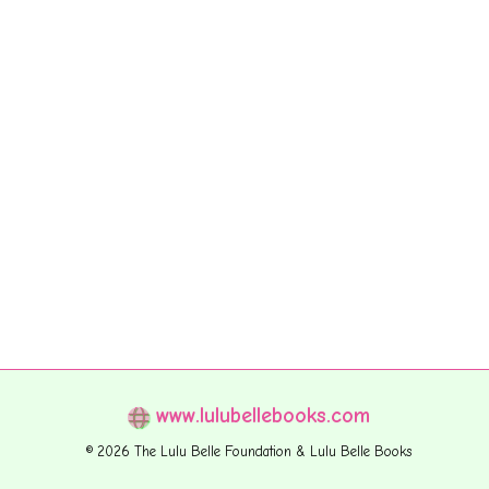
www.lulubellebooks.com
© 2026 The Lulu Belle Foundation & Lulu Belle Books