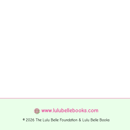
www.lulubellebooks.com
© 2026 The Lulu Belle Foundation & Lulu Belle Books