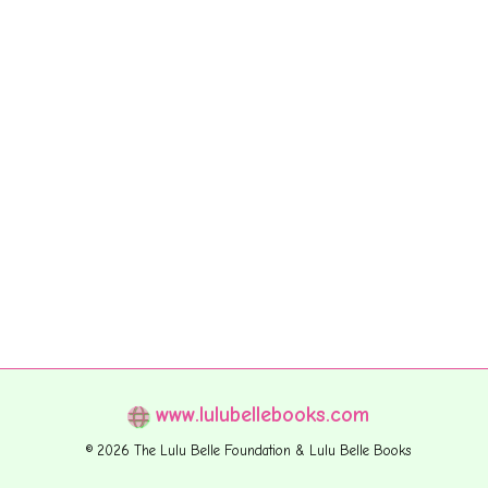
www.lulubellebooks.com
© 2026 The Lulu Belle Foundation & Lulu Belle Books