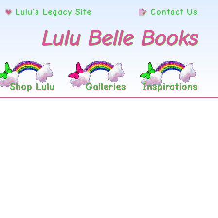
Lulu’s Legacy Site
Contact Us
Lulu Belle Books
Shop Lulu
Galleries
Inspirations