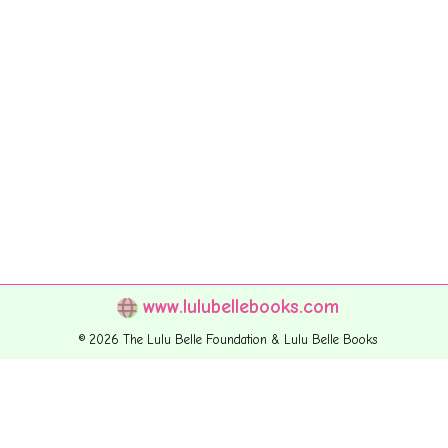
www.lulubellebooks.com
© 2026 The Lulu Belle Foundation & Lulu Belle Books