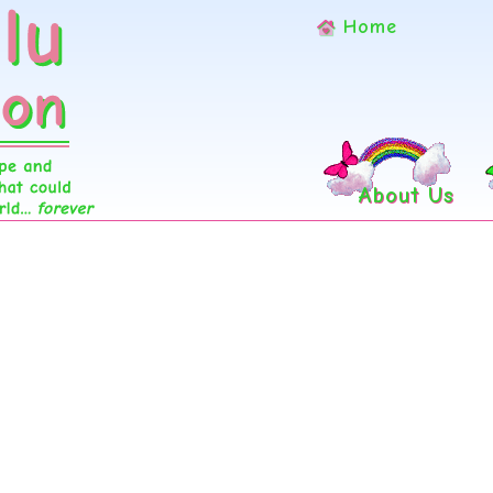
Home
About Us