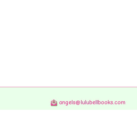
angels@lulubellbooks.com