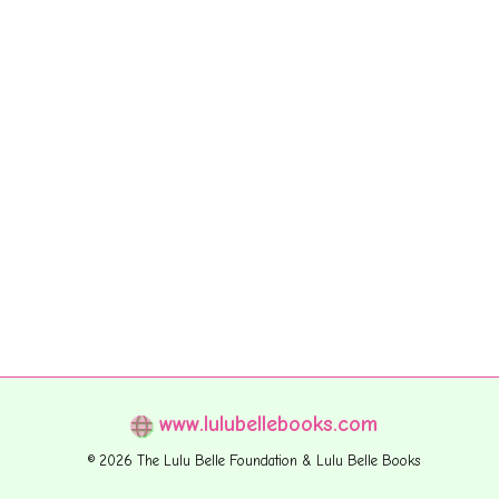
www.lulubellebooks.com
© 2026 The Lulu Belle Foundation & Lulu Belle Books