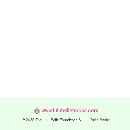
www.lulubellebooks.com
© 2026 The Lulu Belle Foundation & Lulu Belle Books