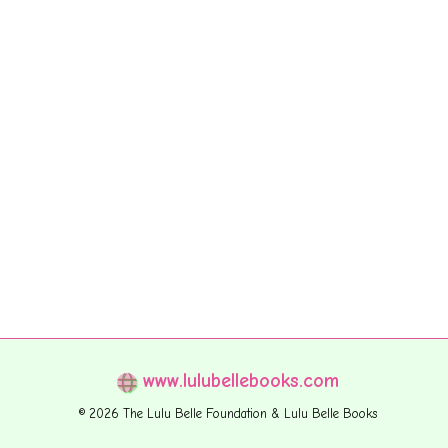
www.lulubellebooks.com
© 2026 The Lulu Belle Foundation & Lulu Belle Books