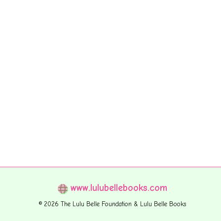
www.lulubellebooks.com
© 2026 The Lulu Belle Foundation & Lulu Belle Books