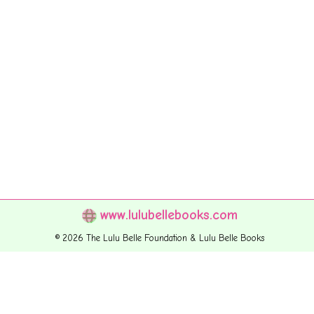
www.lulubellebooks.com
© 2026 The Lulu Belle Foundation & Lulu Belle Books