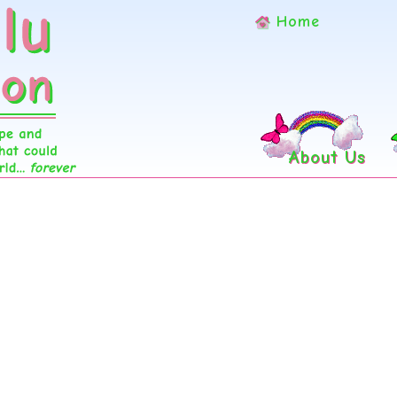
Home
About Us