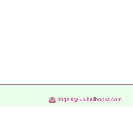
angels@lulubellbooks.com