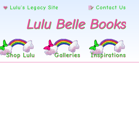
Lulu’s Legacy Site
Contact Us
Lulu Belle Books
Shop Lulu
Galleries
Inspirations