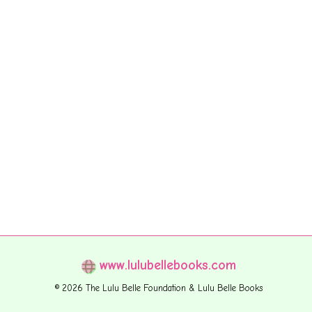
www.lulubellebooks.com
© 2026 The Lulu Belle Foundation & Lulu Belle Books