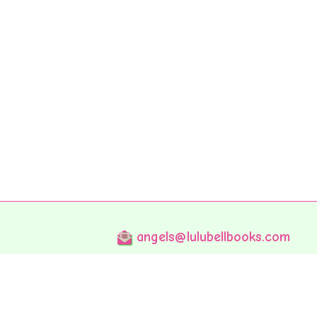
angels@lulubellbooks.com