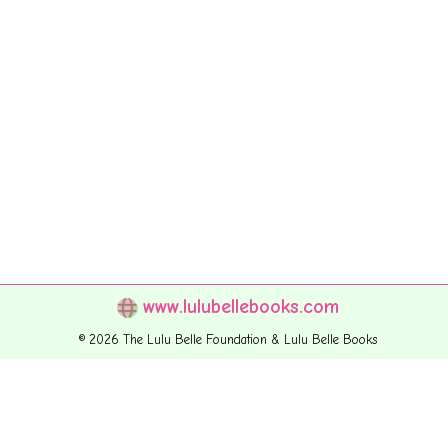
www.lulubellebooks.com
© 2026 The Lulu Belle Foundation & Lulu Belle Books