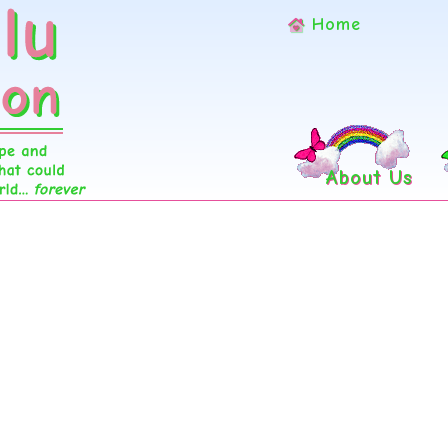
Home
About Us