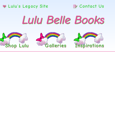
Lulu’s Legacy Site
Contact Us
Lulu Belle Books
Shop Lulu
Galleries
Inspirations