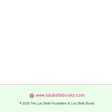
www.lulubellebooks.com
© 2026 The Lulu Belle Foundation & Lulu Belle Books