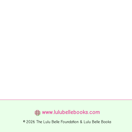
www.lulubellebooks.com
© 2026 The Lulu Belle Foundation & Lulu Belle Books