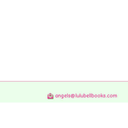
angels@lulubellbooks.com