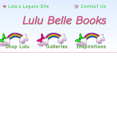
Lulu’s Legacy Site
Contact Us
Lulu Belle Books
Shop Lulu
Galleries
Inspirations