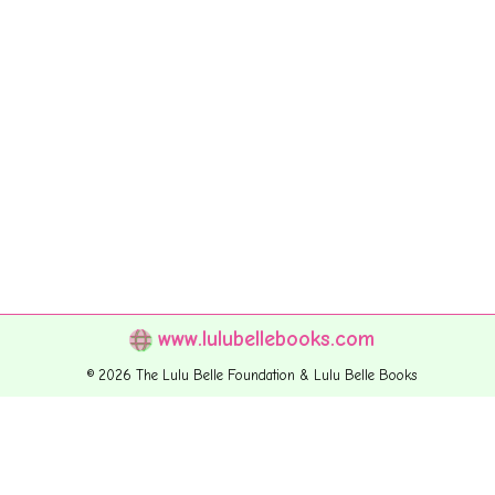
www.lulubellebooks.com
© 2026 The Lulu Belle Foundation & Lulu Belle Books