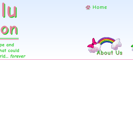
Home
About Us