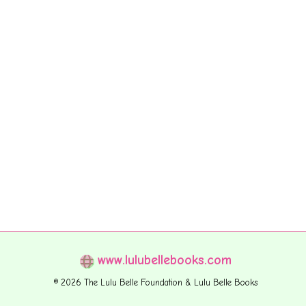
www.lulubellebooks.com
© 2026 The Lulu Belle Foundation & Lulu Belle Books